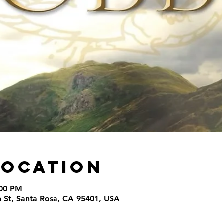
Location
:00 PM
th St, Santa Rosa, CA 95401, USA