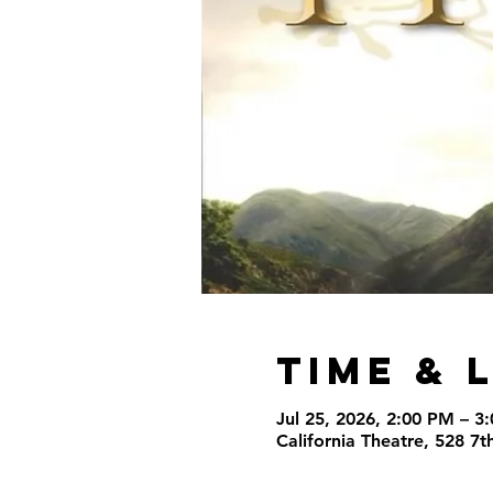
Time & 
Jul 25, 2026, 2:00 PM – 3
California Theatre, 528 7