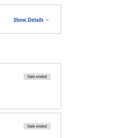
Show Details
Sale ended
Sale ended