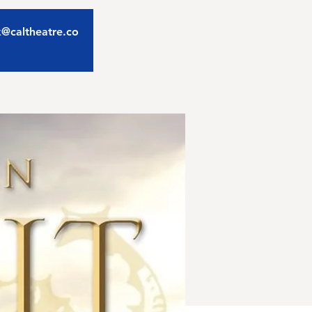
ix@caltheatre.co