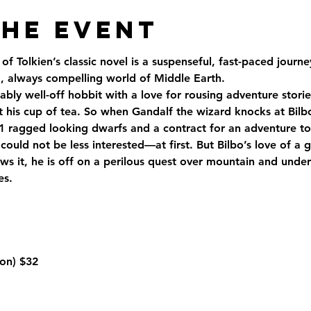
the Event
of Tolkien’s classic novel is a suspenseful, fast-paced jour
 always compelling world of Middle Earth.
ably well-off hobbit with a love for rousing adventure storie
t his cup of tea. So when Gandalf the wizard knocks at Bilbo
1 ragged looking dwarfs and a contract for an adventure to 
could not be less interested—at first. But Bilbo’s love of a 
s it, he is off on a perilous quest over mountain and under
es.
on) 
$32