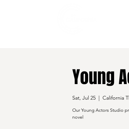
528 7th Street, Santa Rosa, CA 95401
Young Ac
Sat, Jul 25
  |  
California 
Our Young Actors Studio pre
novel