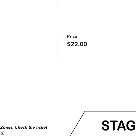
Price
$22.00
 Zones. Check the ticket
ed.