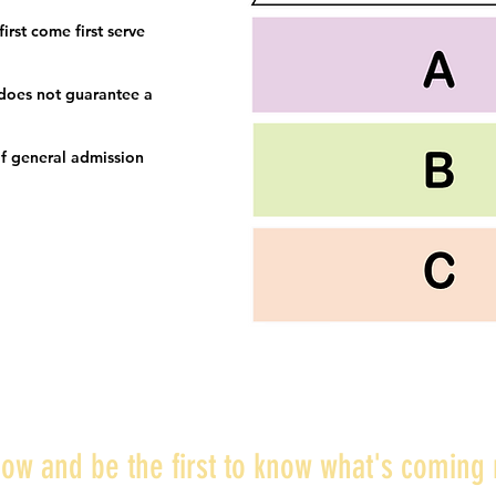
irst come first serve
 does not guarantee a
f general admission
ow and be the first to know what's coming 