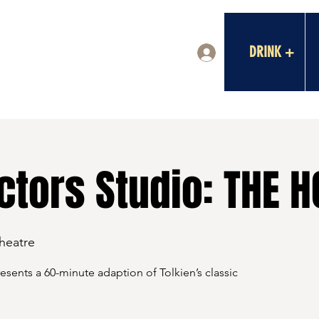
DRINK +
Log In
tors Studio: THE H
Theatre
sents a 60-minute adaption of Tolkien’s classic