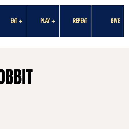
EAT +
PLAY +
REPEAT
GIVE
OBBIT