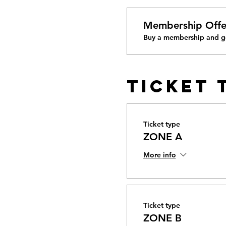
Membership Offe
Buy a membership and ge
Ticket 
Ticket type
ZONE A
More info
Ticket type
ZONE B