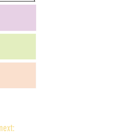
next: