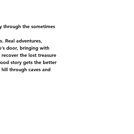
ney through the sometimes 
s. Real adventures, 
’s door, bringing with 
recover the lost treasure 
good story gets the better 
 hill through caves and 