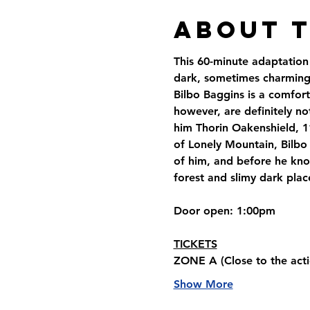
About 
This 60-minute adaptation 
dark, sometimes charming,
Bilbo Baggins is a comfort
however, are definitely no
him Thorin Oakenshield, 1
of Lonely Mountain, Bilbo 
of him, and before he know
forest and slimy dark plac
Door open
: 1:00pm
TICKETS
ZONE A 
(Close to the acti
Show More