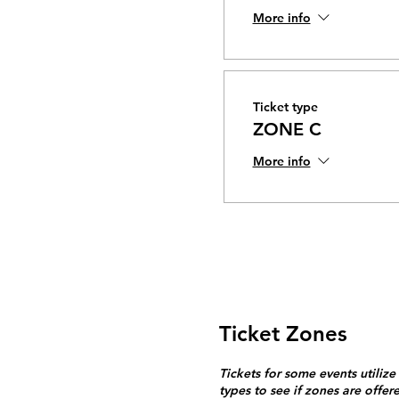
More info
Ticket type
ZONE C
More info
Ticket Zones
Tickets for some events utilize
types to see if zones are offer