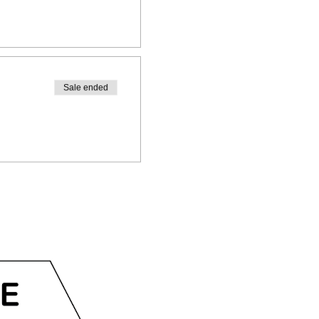
Sale ended