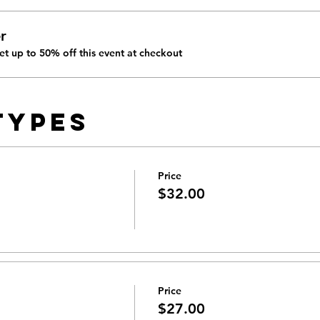
r
t up to 50% off this event at checkout
Types
Price
$32.00
Price
$27.00