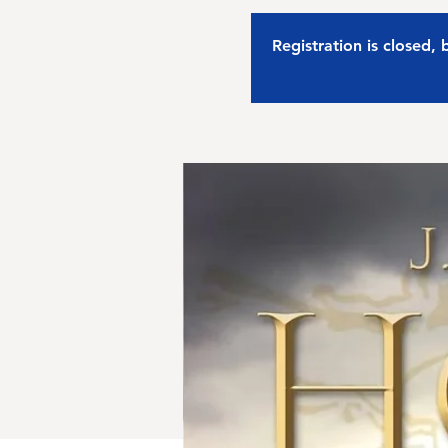
Registration is closed,