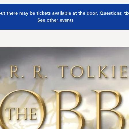
 but there may be tickets available at the door. Questions: t
See other events