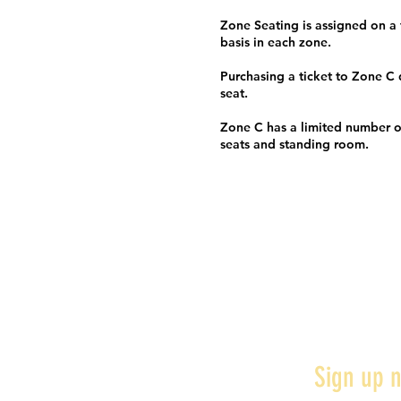
Zone Seating is assigned on a f
basis in each zone.
Purchasing a ticket to Zone C
seat.
Zone C has a limited number o
seats and standing room.
Sign up n