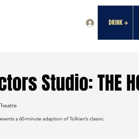
DRINK +
Log In
tors Studio: THE H
Theatre
sents a 60-minute adaption of Tolkien’s classic