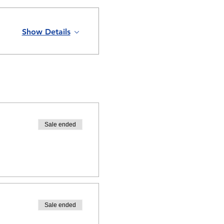
Show Details
Sale ended
Sale ended