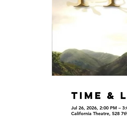
Time & 
Jul 26, 2026, 2:00 PM – 3
California Theatre, 528 7