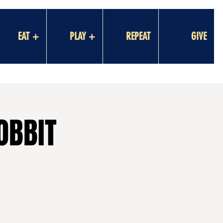
EAT +
PLAY +
REPEAT
GIVE
OBBIT