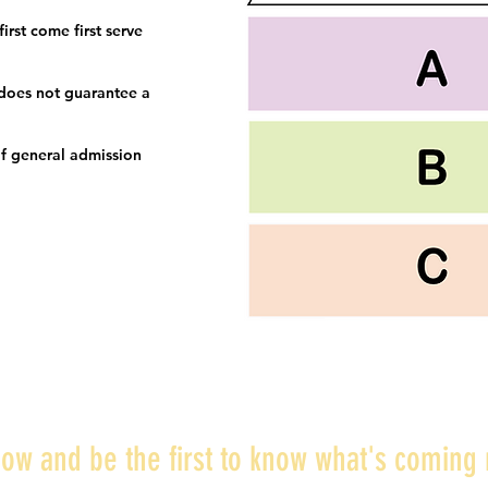
irst come first serve
 does not guarantee a
f general admission
ow and be the first to know what's coming 