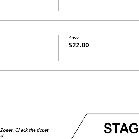
Price
$22.00
 Zones. Check the ticket
ed.