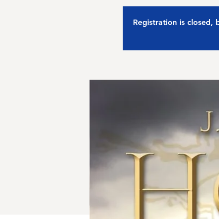
Registration is closed,