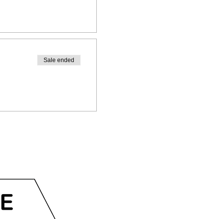
Sale ended