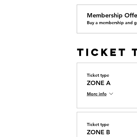
Membership Offe
Buy a membership and ge
Ticket 
Ticket type
ZONE A
More info
Ticket type
ZONE B