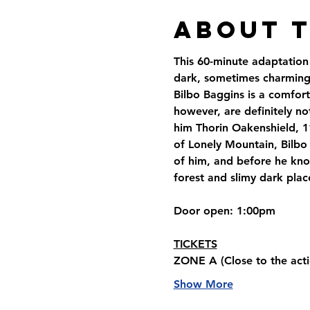
About 
This 60-minute adaptation 
dark, sometimes charming,
Bilbo Baggins is a comfort
however, are definitely no
him Thorin Oakenshield, 1
of Lonely Mountain, Bilbo 
of him, and before he know
forest and slimy dark plac
Door open
: 1:00pm
TICKETS
ZONE A 
(Close to the acti
Show More