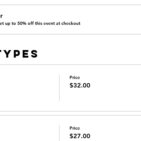
r
t up to 50% off this event at checkout
Types
Price
$32.00
Price
$27.00