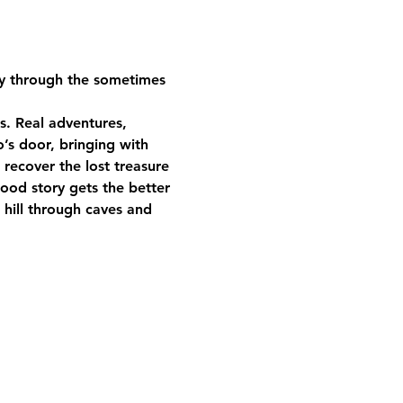
ney through the sometimes 
s. Real adventures, 
’s door, bringing with 
recover the lost treasure 
good story gets the better 
 hill through caves and 