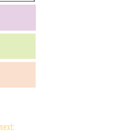
next: