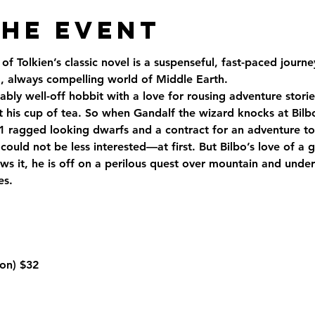
the Event
of Tolkien’s classic novel is a suspenseful, fast-paced jour
 always compelling world of Middle Earth.
ably well-off hobbit with a love for rousing adventure storie
t his cup of tea. So when Gandalf the wizard knocks at Bilbo
1 ragged looking dwarfs and a contract for an adventure to 
could not be less interested—at first. But Bilbo’s love of a 
s it, he is off on a perilous quest over mountain and under
es.
on) 
$32