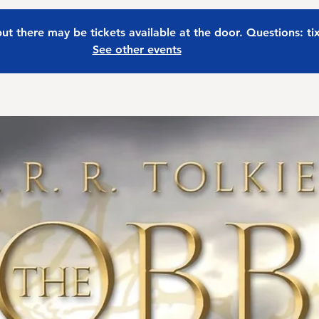
 but there may be tickets available at the door. Questions: t
See other events