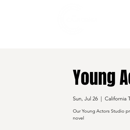
528 7th Street, Santa Rosa, CA 95401
Young Ac
Sun, Jul 26
  |  
California 
Our Young Actors Studio pre
novel