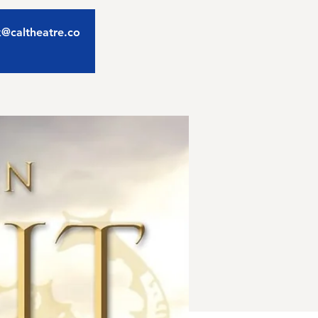
ix@caltheatre.co