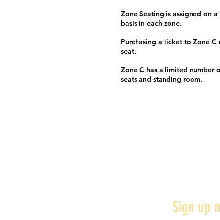
Zone Seating is assigned on a f
basis in each zone.
Purchasing a ticket to Zone C
seat.
Zone C has a limited number o
seats and standing room.
Sign up n