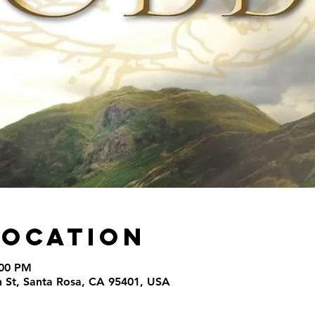
Location
:00 PM
th St, Santa Rosa, CA 95401, USA