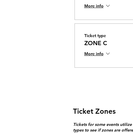
More info
Ticket type
ZONE C
More info
Ticket Zones
Tickets for some events utilize
types to see if zones are offer