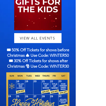
VIEW ALL EVENTS
🎟️ 50% Off Tickets for shows before
Christmas 🎄 Use Code: WINTER50
🎟️ 30% Off Tickets for shows after
Christmas 🎅 Use Code: WINTER30