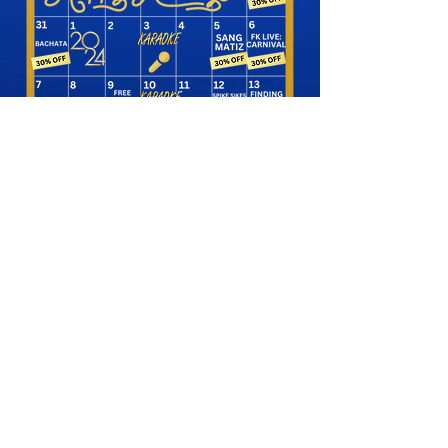
SHOP NOW