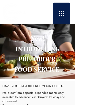
New!
INTRODUCING
PRE-ORDER
FOOD SERVICE
HAVE YOU PRE-ORDERED YOUR FOOD?
Pre-order from a special expanded menu, only
available to advance ticket buyers! It’s easy and
convenient