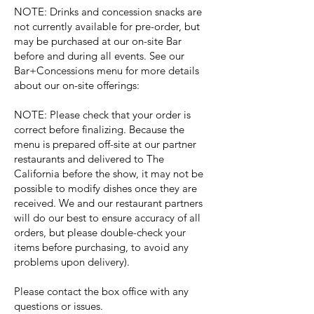
NOTE: Drinks and concession snacks are
not currently available for pre-order, but
may be purchased at our on-site Bar
before and during all events. See our
Bar+Concessions menu for more details
about our on-site offerings:
NOTE: Please check that your order is
correct before finalizing. Because the
menu is prepared off-site at our partner
restaurants and delivered to The
California before the show, it may not be
possible to modify dishes once they are
received. We and our restaurant partners
will do our best to ensure accuracy of all
orders, but please double-check your
items before purchasing, to avoid any
problems upon delivery).
Please contact the box office with any
questions or issues.