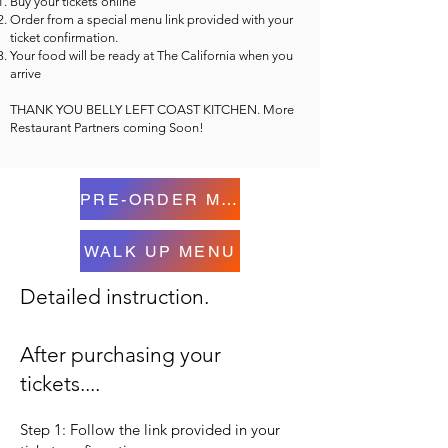
Buy your tickets online
Order from a special menu link provided with your
ticket confirmation.
Your food will be ready at The California when you
arrive
THANK YOU BELLY LEFT COAST KITCHEN. More
Restaurant Partners coming Soon!
PRE-ORDER MENU
WALK UP MENU
Detailed instruction.
After purchasing your
tickets....
Step 1: Follow the link provided in your