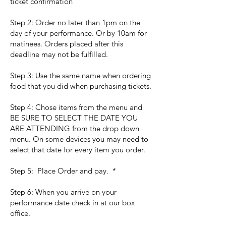
ticket confirmation
Step 2: Order no later than 1pm on the
day of your performance. Or by 10am for
matinees. Orders placed after this
deadline may not be fulfilled.
Step 3: Use the same name when ordering
food that you did when purchasing tickets.
Step 4: Chose items from the menu and
BE SURE TO SELECT THE DATE YOU
ARE ATTENDING from the drop down
menu. On some devices you may need to
select that date for every item you order.
Step 5: Place Order and pay. *
Step 6: When you arrive on your
performance date check in at our box
office.