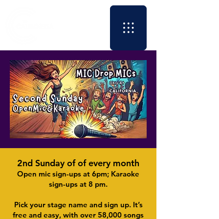
2nd Sunday of of every month
​Open mic sign-ups at 6pm; Karaoke
sign-ups at 8 pm.
Pick your stage name and sign up. It’s
free and easy, with over 58,000 songs