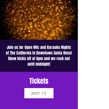
Join us for Open Mic and Karaoke Nights
at The California in Downtown Santa Rosa!
Show kicks off at 6pm and we rock out
until midnight!
Tickets
JULY 13