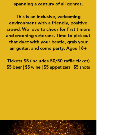
spanning a century of all genres.
This is an inclusive, welcoming
environment with a friendly, positive
crowd. We love to cheer for first timers
and crooning veterans. Time to pick out
that duet with your bestie, grab your
air guitar, and come party. Ages 18+
Tickets $5 (includes 50/50 raffle ticket)
$5 beer | $5 wine | $5 appetizers | $5 shots