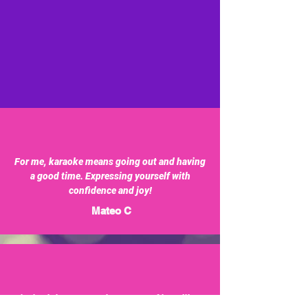
For me, karaoke means going out and having
a good time. Expressing yourself with
confidence and joy!
Mateo C
Singing brings me a unique sense of joy. I like to