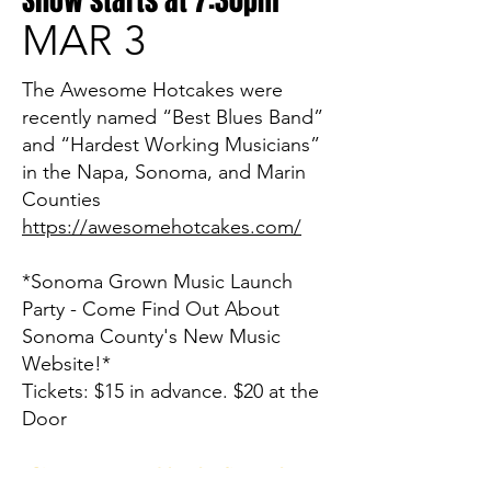
Show starts at 7:30pm
MAR 3
The Awesome Hotcakes were
recently named “Best Blues Band”
and “Hardest Working Musicians”
in the Napa, Sonoma, and Marin
Counties
https://awesomehotcakes.com/
*Sonoma Grown Music Launch
Party - Come Find Out About
Sonoma County's New Music
Website!*
Tickets: $15 in advance. $20 at the
Door
Sign up now and be the first to know