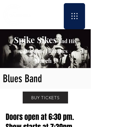
Spike Sikes
and His
Awesome Hotcakes
March 3
Blues Band
BUY TICKETS
Doors open at 6:30 pm.