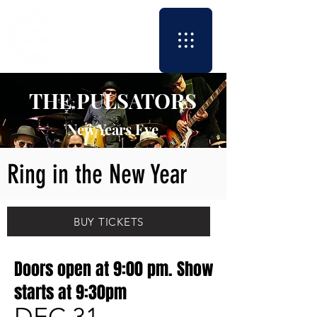
THE PULSATORS
New Years Eve
Ring in the New Year
BUY TICKETS
Doors open at 9:00 pm. Show
starts at 9:30pm
DEC 31