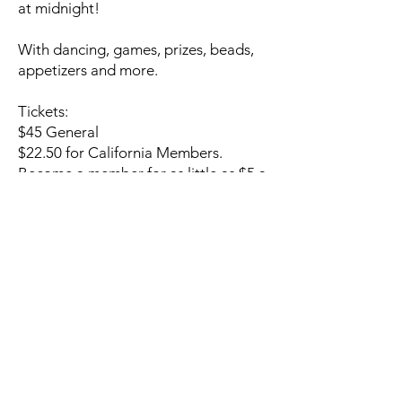
at midnight!
With dancing, games, prizes, beads,
appetizers and more.
Tickets:
$45 General
$22.50 for California Members.
Become a member for as little as $5 a
month
Sign up now and be the first to know
what's coming next:
NOTIFY ME!