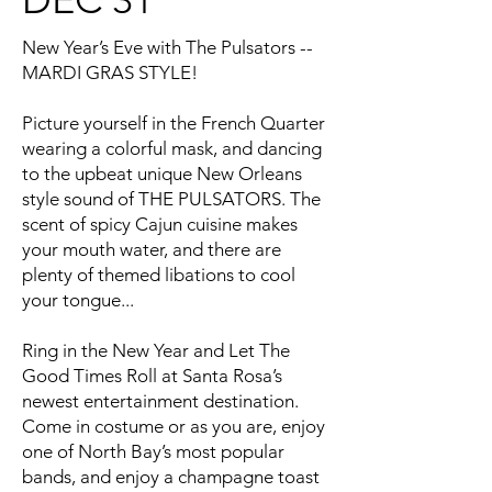
New Year’s Eve with The Pulsators --
MARDI GRAS STYLE!
Picture yourself in the French Quarter
wearing a colorful mask, and dancing
to the upbeat unique New Orleans
style sound of THE PULSATORS. The
scent of spicy Cajun cuisine makes
your mouth water, and there are
plenty of themed libations to cool
your tongue...
Ring in the New Year and Let The
Good Times Roll at Santa Rosa’s
newest entertainment destination.
Come in costume or as you are, enjoy
one of North Bay’s most popular
bands, and enjoy a champagne toast