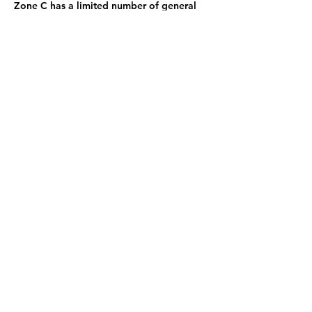
Zone C has a limited number of general
admission seats and standing room.
Sign up now and be the first to know
what's coming next: