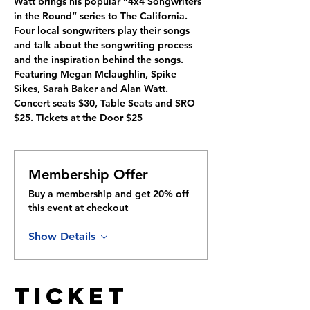
Watt brings his popular “4x4 Songwriters 
in the Round” series to The California. 
Four local songwriters play their songs 
and talk about the songwriting process 
and the inspiration behind the songs. 
Featuring Megan Mclaughlin, Spike 
Sikes, Sarah Baker and Alan Watt. 
Concert seats $30, Table Seats and SRO 
$25. Tickets at the Door $25
Membership Offer
Buy a membership and get 20% off
this event at checkout
Show Details
Ticket