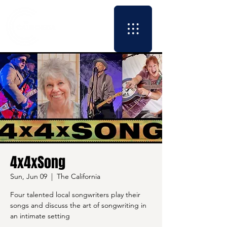
4x4xSong
Sun, Jun 09
  |  
The California
Four talented local songwriters play their
songs and discuss the art of songwriting in
an intimate setting