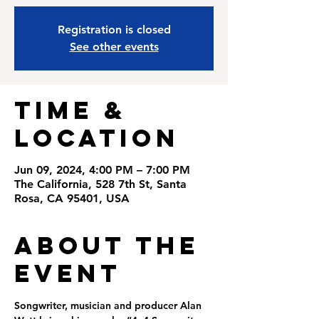
Registration is closed
See other events
Time &
Location
Jun 09, 2024, 4:00 PM – 7:00 PM
The California, 528 7th St, Santa
Rosa, CA 95401, USA
About the
Event
Songwriter, musician and producer Alan 