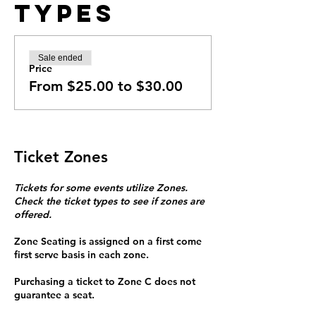
Types
Sale ended
Price
From $25.00 to $30.00
Ticket Zones
Tickets for some events utilize Zones.
Check the ticket types to see if zones are
offered.
Zone Seating is assigned on a first come
first serve basis in each zone.
Purchasing a ticket to Zone C does not
guarantee a seat.