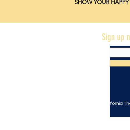
SHOW YOUR HAPPY 
Sign up n
The California Th