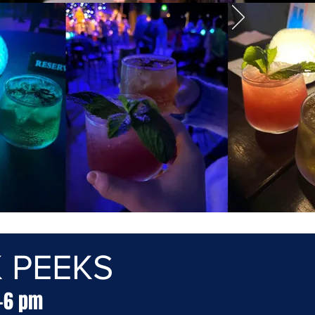
 PEEKS
4-6 pm