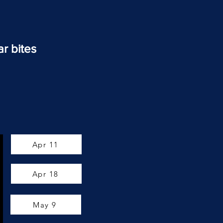
ar bites
Apr 11
Apr 18
May 9