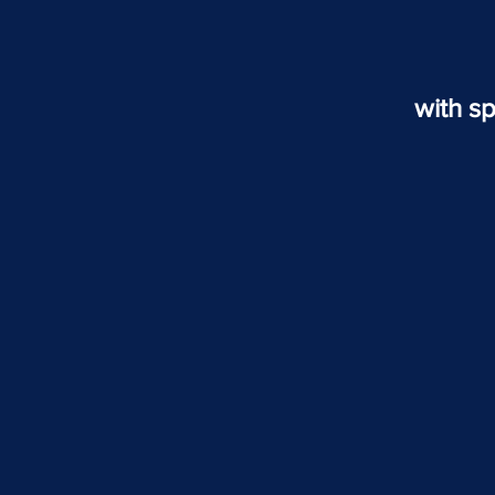
with sp