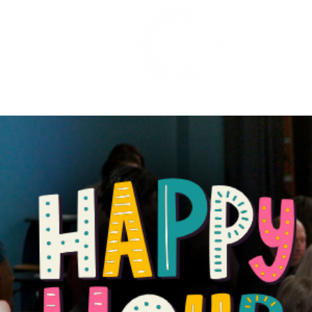
528 7th Street, Santa Rosa, CA 95401