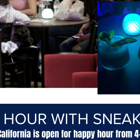
 HOUR WITH SNEAK
California is open for happy hour from 