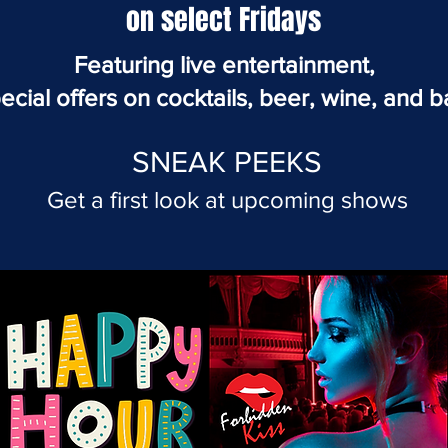
on select Fridays
Featuring live entertainment,
ecial offers on cocktails, beer, wine, and b
SNEAK PEEKS
Get a first look at
upcoming
shows