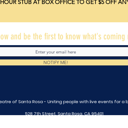
HOUR STUB AT BOX OFFICE TO GET $5 OFF A
ow and be the first to know what's coming 
NOTIFY ME!
eatre of Santa Rosa - Uniting people with live
events for a 
528 7th Street, Santa Rosa, CA 95401
tix@caltheatre.com
| (707) 664-PLAY
non-profit id# 27-4551816