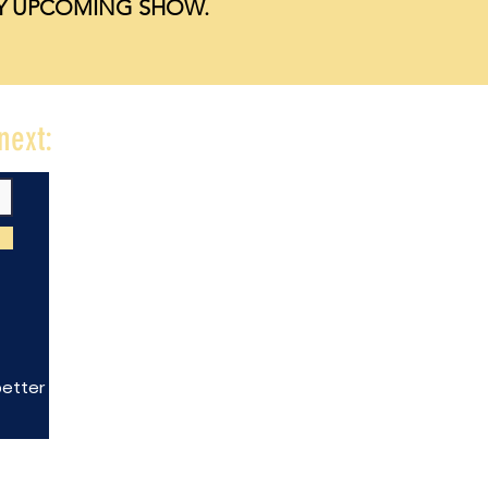
NY UPCOMING SHOW.
next:
better downtown.