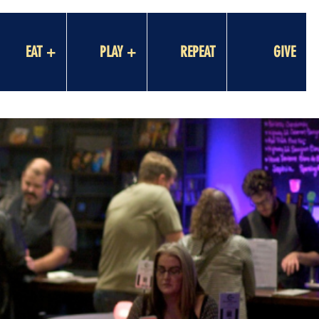
EAT +
PLAY +
REPEAT
GIVE