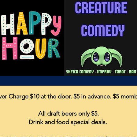
er Charge $10 at the door. $5 in advance. $5 mem
All draft beers only $5.
Drink and food special deals.