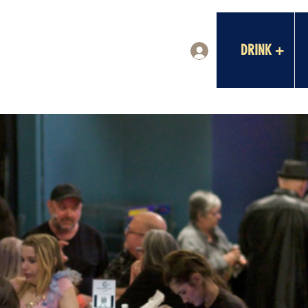
DRINK +
Log In