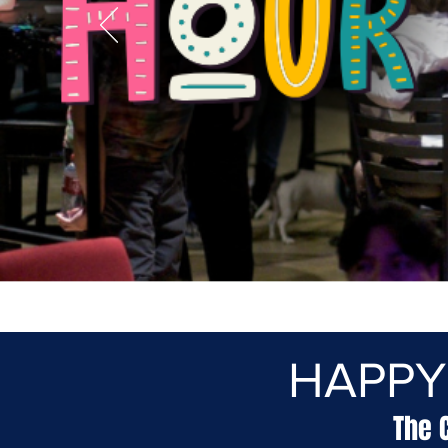
HAPPY
The 