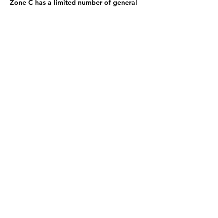
Zone C has a limited number of general
admission seats and standing room.
Sign up now and be the first to know
what's coming next: