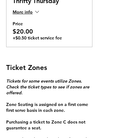
Thrifty Thursday
More info
Price
$20.00
+$0.50 ticket service fee
Ticket Zones
Tickets for some events utilize Zones.
Check the ticket types to see if zones are
offered.
Zone Seating is assigned on a first come
first serve basis in each zone.
Purchasing a ticket to Zone C does not
guarantee a seat.