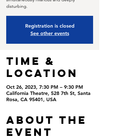
disturbing.
Registration is closed
See other events
Time &
Location
Oct 26, 2023, 7:30 PM – 9:30 PM
California Theatre, 528 7th St, Santa
Rosa, CA 95401, USA
About the
Event