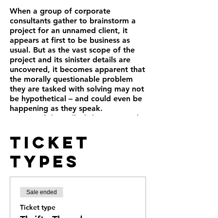
When a group of corporate
consultants gather to brainstorm a
project for an unnamed client, it
appears at first to be business as
usual. But as the vast scope of the
project and its sinister details are
uncovered, it becomes apparent that
the morally questionable problem
they are tasked with solving may not
be hypothetical – and could even be
happening as they speak.
Winner of the Will Glickman Award
for Best New Play in the Bay Area
Ticket
(2013), Aaron Loeb’s gripping comic
thriller “Ideation” is simultaneously
Types
hilarious and deeply disturbing.
Sale ended
Ticket type