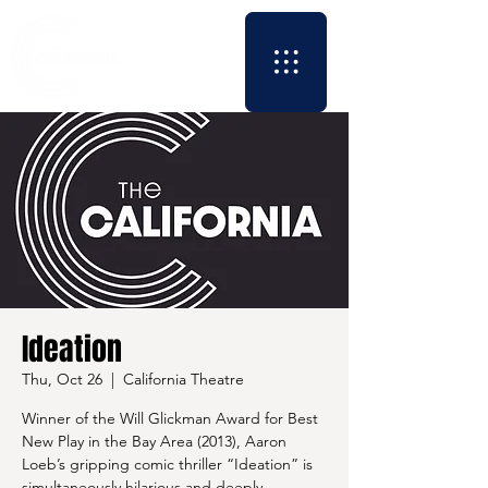
Ideation
Thu, Oct 26
  |  
California Theatre
Winner of the Will Glickman Award for Best
New Play in the Bay Area (2013), Aaron
Loeb’s gripping comic thriller “Ideation” is
simultaneously hilarious and deeply