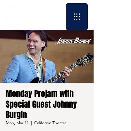
Monday Projam with
Special Guest Johnny
Burgin
Mon, Mar 11
  |  
California Theatre