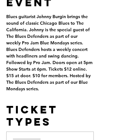
Event
Blues guitarist Johnny Burgin brings the 
sound of classic Chicago Blues to The 
California. Johnny is the special guest of 
The Blues Defenders as part of our 
weekly Pro Jam Blue Mondays series.
Blues Defenders hosts a weekly concert 
with headliners and swing dancing. 
Followed by Pro Jam. Doors open at 5pm 
Show Starts at 6pm. Tickets $12 online. 
$15 at door. $10 for members. Hosted by 
The Blues Defenders as part of our Blue 
Mondays series.
Ticket
Types