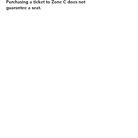
Purchasing a ticket to Zone C does not
guarantee a seat.
Zone C has a limited number of general
admission seats and standing room.