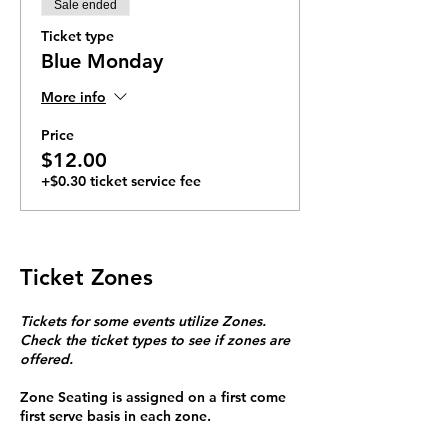
Sale ended
Ticket type
Blue Monday
More info
Price
$12.00
+$0.30 ticket service fee
Ticket Zones
Tickets for some events utilize Zones.
Check the ticket types to see if zones are
offered.
Zone Seating is assigned on a first come
first serve basis in each zone.