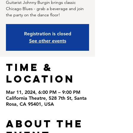
Guitarist Johnny Burgin brings classic
Chicago Blues - grab a beverage and join
Registration is closed
See other events
Time &
Location
Mar 11, 2024, 6:00 PM – 9:00 PM
California Theatre, 528 7th St, Santa
Rosa, CA 95401, USA
About the