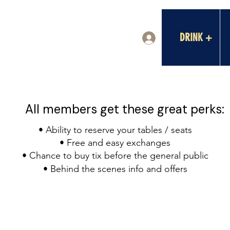
DRINK +
Log In
All members get these great perks:
• Ability to reserve your tables / seats
• Free and easy exchanges
• Chance to buy tix before the general public
• Behind the scenes info and offers