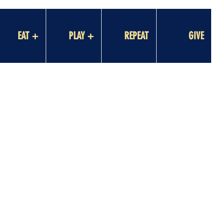
EAT +
PLAY +
REPEAT
GIVE