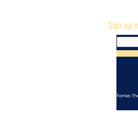
Sign up n
The California Th