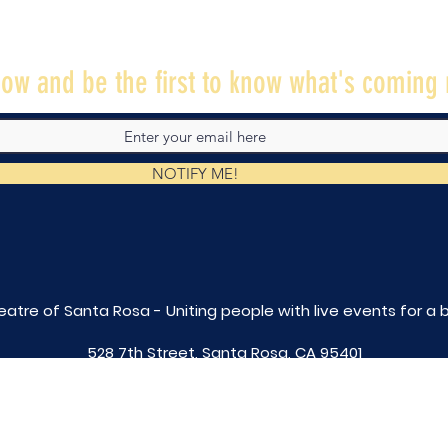
ow and be the first to know what's coming 
NOTIFY ME!
eatre of Santa Rosa - Uniting people with live
events for a 
528 7th Street, Santa Rosa, CA 95401
tix@caltheatre.com
| (707) 664-PLAY
non-profit id# 27-4551816