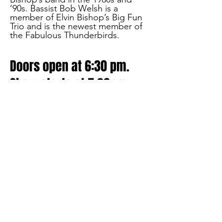
‘90s. Bassist Bob Welsh is a
member of Elvin Bishop’s Big Fun
Trio and is the newest member of
the Fabulous Thunderbirds.
Doors open at 6:30 pm.
Show starts at 7:30pm
SAT JAN 21
Celebrate the San Francisco music
scene of the 60's and 70's.
Hummel will be accompanied by
guitarist Gary Vogensen, who was
mentored by Mike Bloomfield, the
famed guitarist from the Paul
Butterfield Blues Band and the
vanguard of the Chicago-to-San