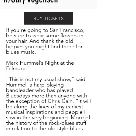
BUY TICKETS
If you’re going to San Francisco,
be sure to wear some flowers in
your hair. And thank the old
hippies you might find there for
blues music.
Mark Hummel’s Night at the
Fillmore.”
“This is not my usual show,” said
Hummel, a harp-playing
bandleader who has played
Bluesdays more than anyone with
the exception of Chris Cain. “It will
be along the lines of my earliest
musical inspirations and people I
saw in the very beginning. More of
the history of the rock-blues stuff
in relation to the old-style blues.