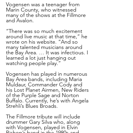
Vogensen was a teenager from
Marin County, who witnessed
many of the shows at the Fillmore
and Avalon.
“There was so much excitement
around live music at that time,” he
wrote on his website. “And so
many talented musicians around
the Bay Area. … It was infectious. I
learned a lot just hanging out
watching people play.”
Vogensen has played in numerous
Bay Area bands, including Maria
Muldaur, Commander Cody and
his Lost Planet Airmen, New Riders
of the Purple Sage and Norton
Buffalo. Currently, he’s with Angela
Strehli’s Blues Broads.
The Fillmore tribute will include
drummer Gary Silva who, along
with Vogensen, played in Elvin
Bishop’s band in the 1980s and