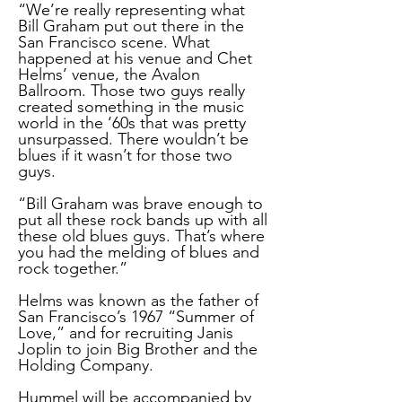
“We’re really representing what
Bill Graham put out there in the
San Francisco scene. What
happened at his venue and Chet
Helms’ venue, the Avalon
Ballroom. Those two guys really
created something in the music
world in the ‘60s that was pretty
unsurpassed. There wouldn’t be
blues if it wasn’t for those two
guys.
“Bill Graham was brave enough to
put all these rock bands up with all
these old blues guys. That’s where
you had the melding of blues and
rock together.”
Helms was known as the father of
San Francisco’s 1967 “Summer of
Love,” and for recruiting Janis
Joplin to join Big Brother and the
Holding Company.
Hummel will be accompanied by