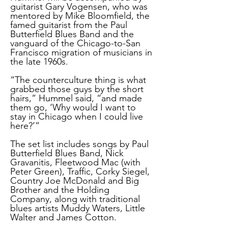
guitarist Gary Vogensen, who was
mentored by Mike Bloomfield, the
famed guitarist from the Paul
Butterfield Blues Band and the
vanguard of the Chicago-to-San
Francisco migration of musicians in
the late 1960s.
“The counterculture thing is what
grabbed those guys by the short
hairs,” Hummel said, “and made
them go, ‘Why would I want to
stay in Chicago when I could live
here?’”
The set list includes songs by Paul
Butterfield Blues Band, Nick
Gravanitis, Fleetwood Mac (with
Peter Green), Traffic, Corky Siegel,
Country Joe McDonald and Big
Brother and the Holding
Company, along with traditional
blues artists Muddy Waters, Little
Walter and James Cotton.