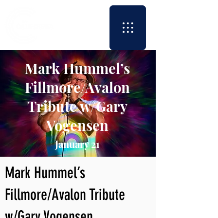
Mark Hummel’s
Fillmore/Avalon
Tribute w/Gary
Vogensen
January 21
Mark Hummel’s
Fillmore/Avalon Tribute
w/Gary Vogensen